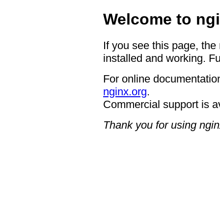
Welcome to ngi
If you see this page, the
installed and working. Fu
For online documentation
nginx.org
.
Commercial support is a
Thank you for using ngin